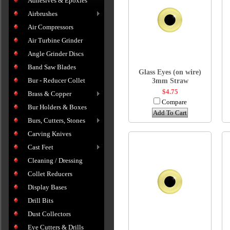
Adhesives & Epoxies
Airbrushes
Air Compressors
Air Turbine Grinder
Angle Grinder Discs
Band Saw Blades
Glass Eyes (on wire)
Bur - Reducer Collet
3mm Straw
$4.75
Brass & Copper
Compare
Bur Holders & Boxes
Add To Cart
Burs, Cutters, Stones
Carving Knives
Cast Feet
Cleaning / Dressing
Collet Reducers
Display Bases
Drill Bits
Dust Collectors
Eye Cutters & Drills