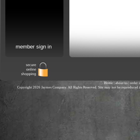
member sign in
Home
|
about us
|
order 
Copyright 2026 Jaymes Company. All Rights Reserved. Site may not be reproduced in 