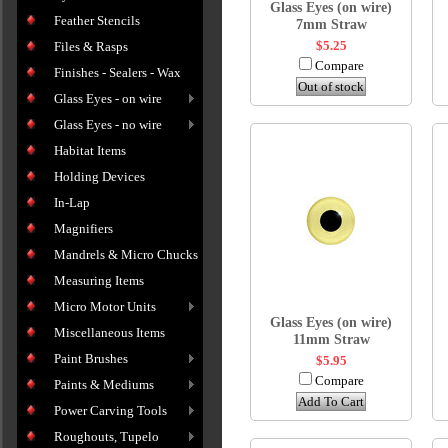
Glass Eyes (on wire)
Feather Stencils
7mm Straw
$5.25
Files & Rasps
Compare
Finishes - Sealers - Wax
Out of stock
Glass Eyes - on wire
Glass Eyes - no wire
Habitat Items
Holding Devices
In-Lap
Magnifiers
Mandrels & Micro Chucks
Measuring Items
Micro Motor Units
Glass Eyes (on wire)
Miscellaneous Items
11mm Straw
Paint Brushes
$5.95
Compare
Paints & Mediums
Add To Cart
Power Carving Tools
Roughouts, Tupelo