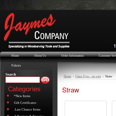
Home
About Us
Order Information
Customer Ser
Policies
Search
Home
Glass Eyes - on wire
Straw
Straw
*New Items
Gift Certificates
.Last Chance Items