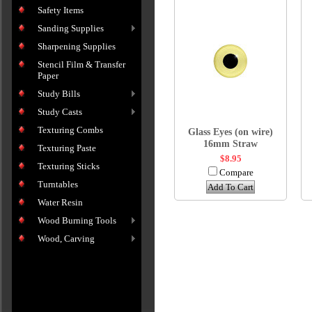
Safety Items
Sanding Supplies
Sharpening Supplies
Stencil Film & Transfer
Paper
Study Bills
Study Casts
Texturing Combs
Glass Eyes (on wire)
16mm Straw
Texturing Paste
$8.95
Texturing Sticks
Compare
Turntables
Add To Cart
Water Resin
Wood Burning Tools
Wood, Carving