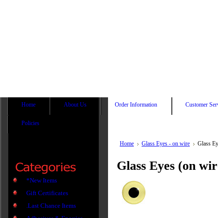
Home
About Us
Order Information
Customer Ser
Policies
Home
Glass Eyes - on wire
Glass E
Glass Eyes (on wi
*New Items
Gift Certificates
.Last Chance Items