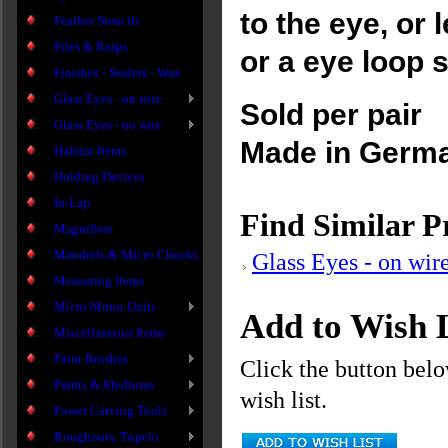
to the eye, or 
Feather Stencils
Files & Rasps
or a eye loop 
Finishes - Sealers - Wax
Glass Eyes - on wire
Sold per pair
Glass Eyes - no wire
Made in Germ
Habitat Items
Holding Devices
In-Lap
Find Similar P
Magnifiers
Mandrels & Micro Chucks
Glass Eyes - on wir
Measuring Items
Micro Motor Units
Add to Wish L
Miscellaneous Items
Paint Brushes
Click the button bel
Paints & Mediums
wish list.
Power Carving Tools
Roughouts, Tupelo