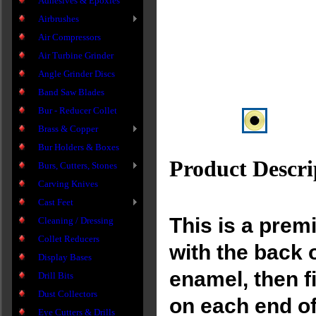
Adhesives & Epoxies
Airbrushes
Air Compressors
Air Turbine Grinder
Angle Grinder Discs
Band Saw Blades
Bur - Reducer Collet
Brass & Copper
Bur Holders & Boxes
Product Descri
Burs, Cutters, Stones
Carving Knives
Cast Feet
This is a prem
Cleaning / Dressing
Collet Reducers
with the back 
Display Bases
enamel, then f
Drill Bits
Dust Collectors
on each end of
Eye Cutters & Drills