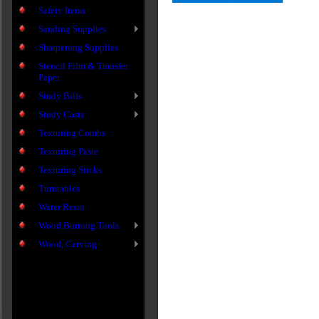
Safety Items
Sanding Supplies
Sharpening Supplies
Stencil Film & Transfer
Paper
Study Bills
Study Casts
Texturing Combs
Texturing Paste
Texturing Sticks
Turntables
Water Resin
Wood Burning Tools
Wood, Carving