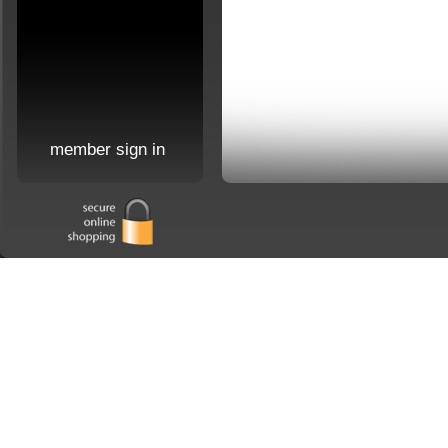
member sign in
Home
|
about us
|
order 
Copyright 2026 Jaymes Company. All Rights Reserved. Site may not be reproduced in 