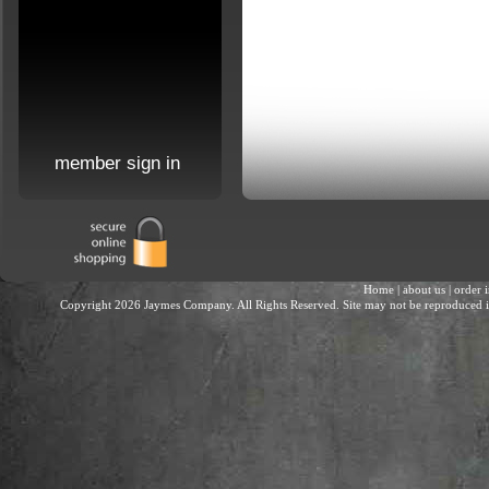
member sign in
Home
|
about us
|
order 
Copyright 2026 Jaymes Company. All Rights Reserved. Site may not be reproduced in 