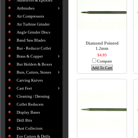
Adhesives & Epoxies
Airbrushes
Air Compressors
Air Turbine Grinder
Angle Grinder Discs
Band Saw Blades
Diamond Pointed
Bur - Reducer Collet
1.2mm
$4.95
Brass & Copper
Compare
Bur Holders & Boxes
Add To Cart
Burs, Cutters, Stones
Carving Knives
Cast Feet
Cleaning / Dressing
Collet Reducers
Display Bases
Drill Bits
Dust Collectors
Eye Cutters & Drills