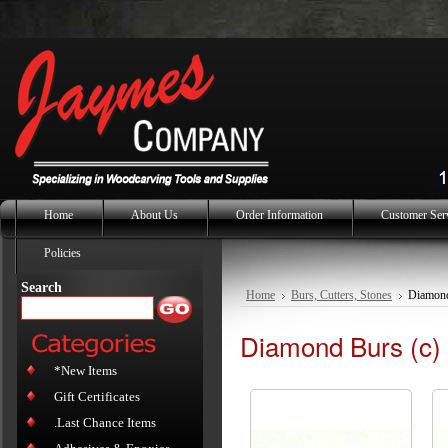
Home
About Us
Order Information
Customer Ser
Policies
Search
Home
Burs, Cutters, Stones
Diamond
Diamond Burs (c) 
*New Items
Gift Certificates
.Last Chance Items