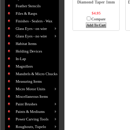
Diamond Taper 1mm
Feather Stencils
$4.95
Files & Rasps
Compare
Finishes - Sealers - Wax
Add To Cart
Glass Eyes - on wire
Glass Eyes - no wire
Habitat Items
Holding Devices
In-Lap
Magnifiers
Mandrels & Micro Chucks
Measuring Items
Micro Motor Units
Miscellaneous Items
Paint Brushes
Paints & Mediums
Power Carving Tools
Roughouts, Tupelo