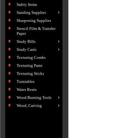
Safety Items
Sanding Supplies
Sharpening Supplies
Stencil Film & Transfer
Paper
Study Bills
Study Casts
Texturing Combs
Texturing Paste
Texturing Sticks
Turntables
Water Resin
Wood Burning Tools
Wood, Carving