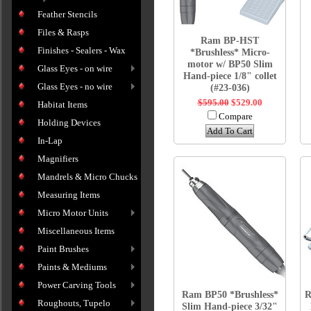
Feather Stencils
Files & Rasps
Ram BP-HST
Finishes - Sealers - Wax
*Brushless* Micro-
motor w/ BP50 Slim
Glass Eyes - on wire
Hand-piece 1/8" collet
Glass Eyes - no wire
(#23-036)
$595.00
$529.00
Habitat Items
Compare
Holding Devices
Add To Cart
In-Lap
Magnifiers
Mandrels & Micro Chucks
Measuring Items
Micro Motor Units
Miscellaneous Items
Paint Brushes
Paints & Mediums
Power Carving Tools
Ram BP50 *Brushless*
R
Roughouts, Tupelo
Slim Hand-piece 3/32"