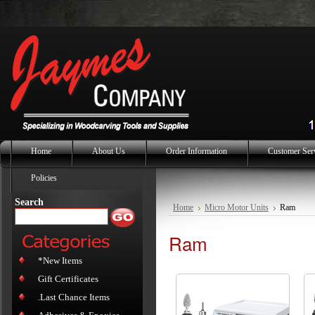
Home
About Us
Order Information
Customer Ser
Policies
Search
Home
Micro Motor Units
Ram
Ram
*New Items
Gift Certificates
.Last Chance Items