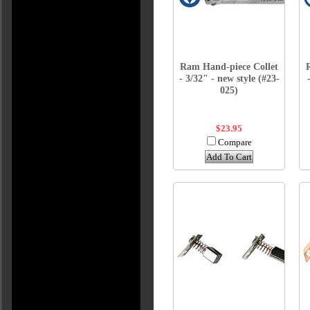
Ram Hand-piece Collet
- 3/32" - new style (#23-
025)
$23.95
Compare
Add To Cart