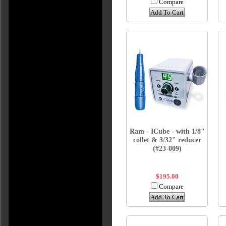
Compare
Add To Cart
Ram - ICube - with 1/8"
collet & 3/32" reducer
(#23-009)
$195.00
Compare
Add To Cart