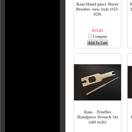
Ram Hand-piece Motor
Brushes -new style (#23-
029)
$15.95
Compare
Add To Cart
Ram - Trueflex
Handpiece Wrench Set
(old style)