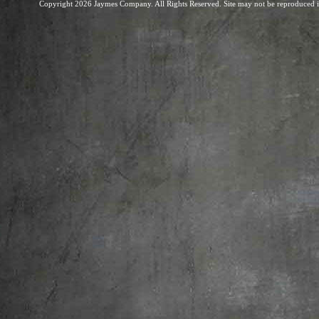
Copyright 2026 Jaymes Company. All Rights Reserved. Site may not be reproduced in 