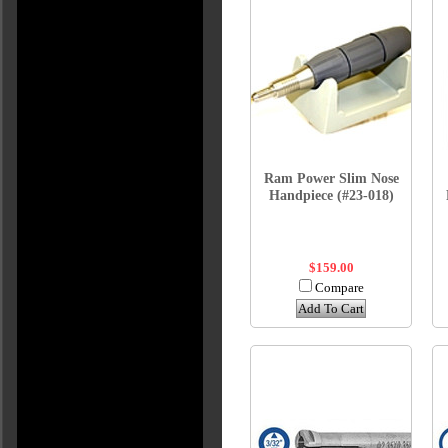
Ram Power Slim Nose
Handpiece (#23-018)
$159.00
Compare
Add To Cart