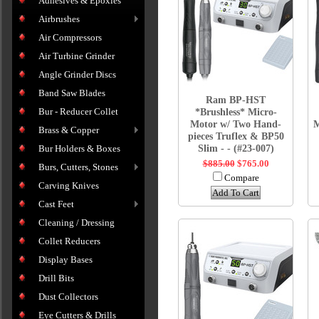
Adhesives & Epoxies
Airbrushes
Air Compressors
Air Turbine Grinder
Angle Grinder Discs
Band Saw Blades
Ram BP-HST
Bur - Reducer Collet
*Brushless* Micro-
Motor w/ Two Hand-
M
Brass & Copper
pieces Truflex & BP50
Slim - - (#23-007)
Bur Holders & Boxes
$885.00
$765.00
Burs, Cutters, Stones
Compare
Carving Knives
Add To Cart
Cast Feet
Cleaning / Dressing
Collet Reducers
Display Bases
Drill Bits
Dust Collectors
Eye Cutters & Drills