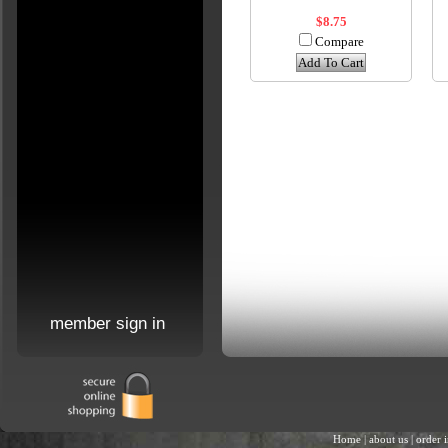
$8.75
Compare
Add To Cart
member sign in
Home
|
about us
|
order 