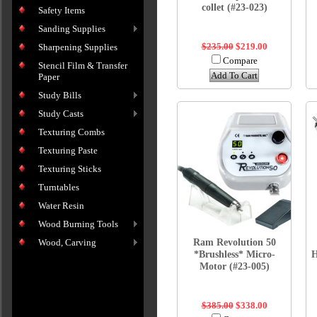
collet (#23-023)
Safety Items
Sanding Supplies
$235.00
$219.00
Sharpening Supplies
Compare
Stencil Film & Transfer
Add To Cart
Paper
Study Bills
Study Casts
Texturing Combs
Texturing Paste
Texturing Sticks
Turntables
Water Resin
Wood Burning Tools
Ram Revolution 50
Wood, Carving
*Brushless* Micro-
H
Motor (#23-005)
$385.00
$338.00