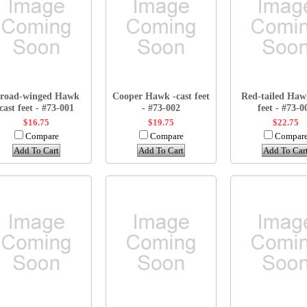
road-winged Hawk
Cooper Hawk -cast feet
Red-tailed Haw
cast feet - #73-001
- #73-002
feet - #73-0
$16.75
$19.75
$22.75
Compare
Compare
Compar
Add To Cart
Add To Cart
Add To Car