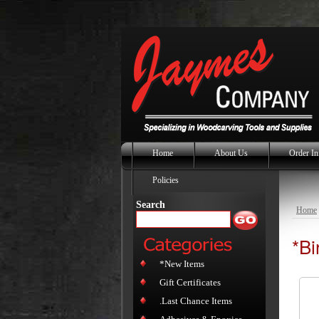
Home
About Us
Order In
Policies
Search
Home
*Bi
*New Items
Gift Certificates
.Last Chance Items