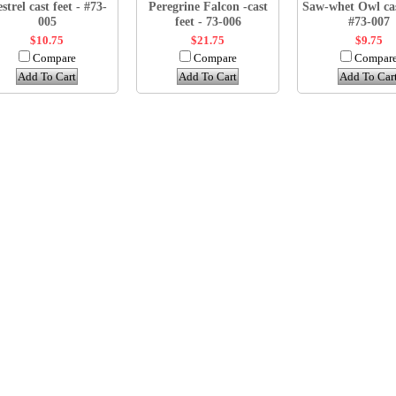
strel cast feet - #73-
Peregrine Falcon -cast
Saw-whet Owl cas
005
feet - 73-006
#73-007
$10.75
$21.75
$9.75
Compare
Compare
Compar
Add To Cart
Add To Cart
Add To Car