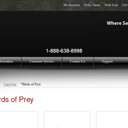
My Account
Order Status
Wish Lists
Gift
formation
Customer Service
Contact Us
Support
Cast Feet
*Birds of Prey
rds of Prey