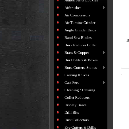
Adhesives & Epoxies
Airbrushes
Air Compressors
Air Turbine Grinder
Angle Grinder Discs
Band Saw Blades
B
Bur - Reducer Collet
Brass & Copper
Bur Holders & Boxes
Burs, Cutters, Stones
Carving Knives
Cast Feet
Cleaning / Dressing
Collet Reducers
Display Bases
Drill Bits
Dust Collectors
Eye Cutters & Drills