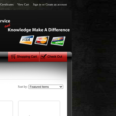
 Certificates
View Cart
Sign in
or
Create an account
Sort by: