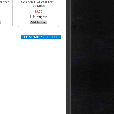
t feet -
Screech Owl cast feet -
#73-008
$9.75
e
Compare
t
Add To Cart