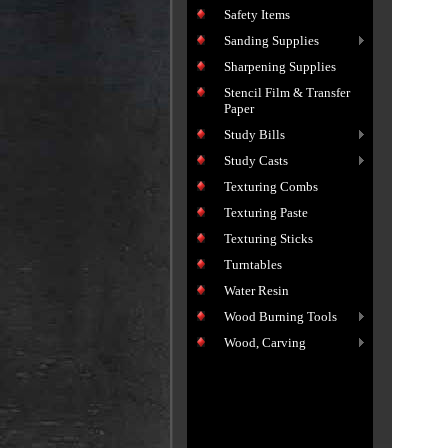
Safety Items
Sanding Supplies
Sharpening Supplies
Stencil Film & Transfer
Paper
Study Bills
Study Casts
Texturing Combs
Texturing Paste
Texturing Sticks
Turntables
Water Resin
Wood Burning Tools
Wood, Carving