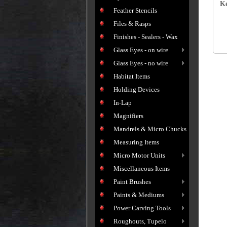
Ke
Feather Stencils
Files & Rasps
Finishes - Sealers - Wax
Glass Eyes - on wire
Glass Eyes - no wire
Habitat Items
Holding Devices
In-Lap
Magnifiers
Mandrels & Micro Chucks
Measuring Items
Micro Motor Units
Miscellaneous Items
Paint Brushes
Paints & Mediums
Power Carving Tools
Roughouts, Tupelo