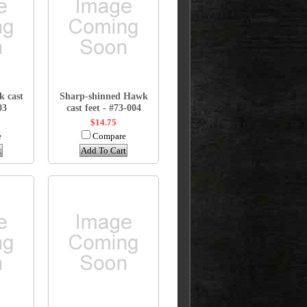
k cast
Sharp-shinned Hawk
03
cast feet - #73-004
$14.75
e
Compare
t
Add To Cart