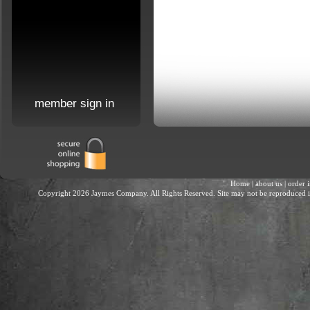
member sign in
Home
|
about us
|
order 
Copyright 2026 Jaymes Company. All Rights Reserved. Site may not be reproduced in 