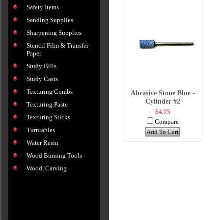
Safety Items
Sanding Supplies
Sharpening Supplies
Stencil Film & Transfer
Paper
Study Bills
Study Casts
Texturing Combs
Abrasive Stone Blue -
Cylinder #2
Texturing Paste
$4.75
Texturing Sticks
Compare
Turntables
Add To Cart
Water Resin
Wood Burning Tools
Wood, Carving