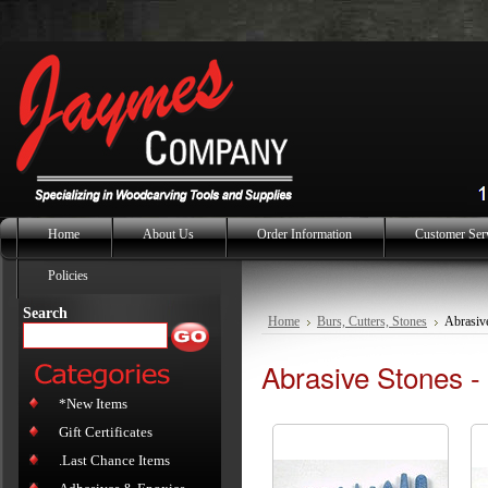
Home
About Us
Order Information
Customer Ser
Policies
Search
Home
Burs, Cutters, Stones
Abrasive
Abrasive Stones -
*New Items
Gift Certificates
.Last Chance Items