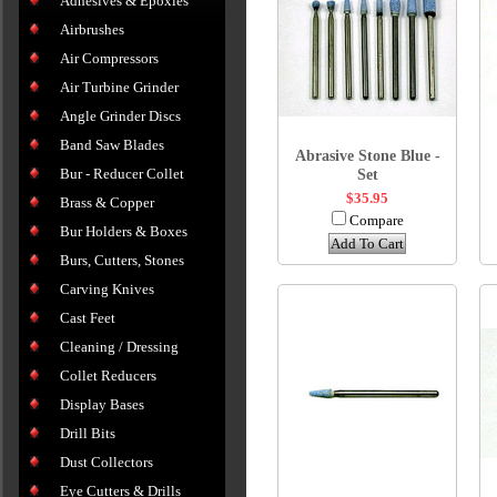
Adhesives & Epoxies
Airbrushes
Air Compressors
Air Turbine Grinder
Angle Grinder Discs
Band Saw Blades
Abrasive Stone Blue -
Bur - Reducer Collet
Set
$35.95
Brass & Copper
Compare
Bur Holders & Boxes
Add To Cart
Burs, Cutters, Stones
Carving Knives
Cast Feet
Cleaning / Dressing
Collet Reducers
Display Bases
Drill Bits
Dust Collectors
Eye Cutters & Drills