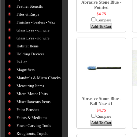
Abrasive Stone Blue -
Feather Stencils
Pointed
$4.75
Files & Rasps
Compare
Finishes - Sealers - Wax
Add To Cart
Glass Eyes - on wire
Glass Eyes - no wire
Habitat Items
Holding Devices
In-Lap
Magnifiers
Mandrels & Micro Chucks
Measuring Items
Micro Motor Units
Abrasive Stone Blue -
Miscellaneous Items
Ball Nose #1
Paint Brushes
$4.75
Compare
Paints & Mediums
Add To Cart
Power Carving Tools
Roughouts, Tupelo