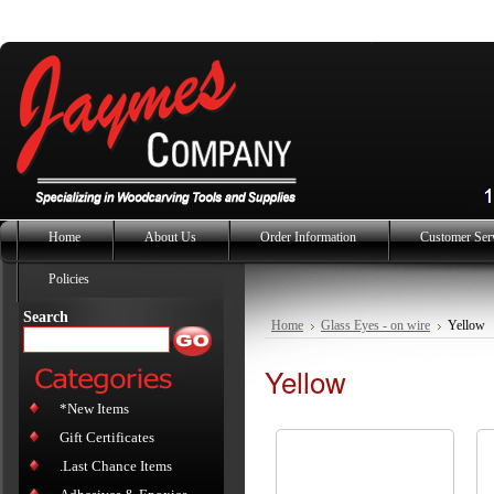
Home
About Us
Order Information
Customer Ser
Policies
Search
Home
Glass Eyes - on wire
Yellow
Yellow
*New Items
Gift Certificates
.Last Chance Items