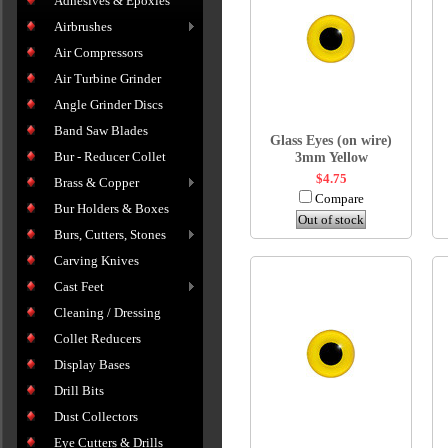
Adhesives & Epoxies
Airbrushes
Air Compressors
Air Turbine Grinder
Angle Grinder Discs
Band Saw Blades
Glass Eyes (on wire)
Bur - Reducer Collet
3mm Yellow
$4.75
Brass & Copper
Compare
Bur Holders & Boxes
Out of stock
Burs, Cutters, Stones
Carving Knives
Cast Feet
Cleaning / Dressing
Collet Reducers
Display Bases
Drill Bits
Dust Collectors
Eye Cutters & Drills