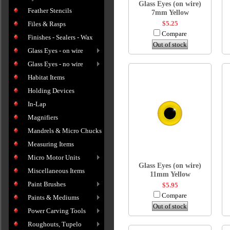
Glass Eyes (on wire)
Feather Stencils
7mm Yellow
$5.25
Files & Rasps
Compare
Finishes - Sealers - Wax
Out of stock
Glass Eyes - on wire
Glass Eyes - no wire
Habitat Items
Holding Devices
In-Lap
Magnifiers
Mandrels & Micro Chucks
Measuring Items
Micro Motor Units
Glass Eyes (on wire)
Miscellaneous Items
11mm Yellow
Paint Brushes
$5.95
Compare
Paints & Mediums
Out of stock
Power Carving Tools
Roughouts, Tupelo