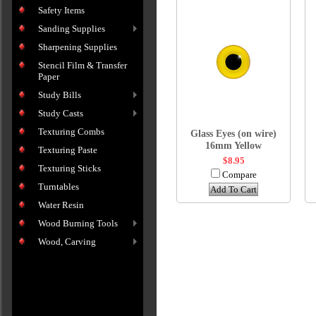
Safety Items
Sanding Supplies
Sharpening Supplies
Stencil Film & Transfer
Paper
Study Bills
Study Casts
Texturing Combs
Glass Eyes (on wire)
16mm Yellow
Texturing Paste
$8.95
Texturing Sticks
Compare
Turntables
Add To Cart
Water Resin
Wood Burning Tools
Wood, Carving