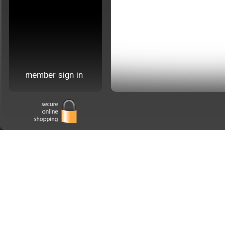
member sign in
Home
|
about us
|
order 
Copyright 2026 Jaymes Company. All Rights Reserved. Site may not be reproduced in 