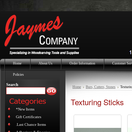
Home
About Us
Order Information
Customer Ser
Policies
Search
Home
Burs, Cutters, Stones
Texturin
Texturing Sticks
*New Items
Gift Certificates
.Last Chance Items