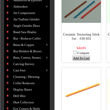
Adhesives & Epoxies
Airbrushes
Air Compressors
Air Turbine Grinder
Angle Grinder Discs
Band Saw Blades
Ceramic Texturing Stick
C
Bur - Reducer Collet
Set - #39-035
Brass & Copper
$44.95
Bur Holders & Boxes
Compare
Burs, Cutters, Stones
Add To Cart
Carving Knives
Cast Feet
Cleaning / Dressing
Collet Reducers
Display Bases
Drill Bits
Dust Collectors
Eye Cutters & Drills