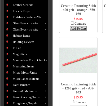
Feather Stencils
Ceramic Texturing Stick
C
- 400 grit - orange - #39-
-
Files & Rasps
039
Finishes - Sealers - Wax
$15.95
Glass Eyes - on wire
Compare
Add To Cart
Glass Eyes - no wire
Habitat Items
Holding Devices
In-Lap
Magnifiers
Mandrels & Micro Chucks
Measuring Items
Micro Motor Units
Miscellaneous Items
Ceramic Texturing Stick
Paint Brushes
- 1200 grit - red - #39-
Paints & Mediums
043
Power Carving Tools
$15.95
Compare
Roughouts, Tupelo