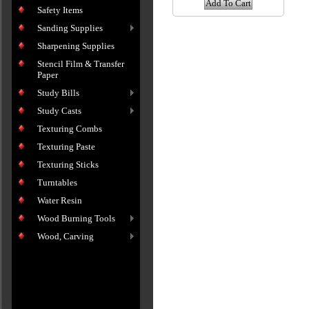
Add To Cart
Safety Items
Sanding Supplies
Sharpening Supplies
Stencil Film & Transfer
Paper
Study Bills
Study Casts
Texturing Combs
Texturing Paste
Texturing Sticks
Turntables
Water Resin
Wood Burning Tools
Wood, Carving