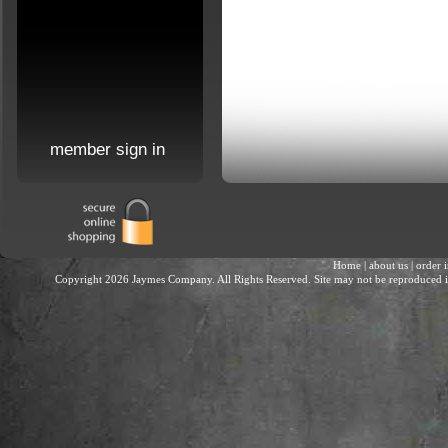
member sign in
Home
|
about us
|
order 
Copyright 2026 Jaymes Company. All Rights Reserved. Site may not be reproduced in 