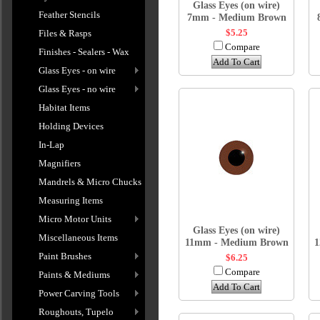
Glass Eyes (on wire)
Feather Stencils
7mm - Medium Brown
$5.25
Files & Rasps
Compare
Finishes - Sealers - Wax
Add To Cart
Glass Eyes - on wire
Glass Eyes - no wire
Habitat Items
Holding Devices
In-Lap
Magnifiers
Mandrels & Micro Chucks
Measuring Items
Micro Motor Units
Glass Eyes (on wire)
Miscellaneous Items
11mm - Medium Brown
1
Paint Brushes
$6.25
Compare
Paints & Mediums
Add To Cart
Power Carving Tools
Roughouts, Tupelo