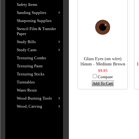
Safety Items
Sanding Supplies
Sharpening Supplies
Stencil Film & Transfer
Paper
Study Bills
Study Casts
Texturing Combs
Glass Eyes (on wire)
16mm - Medium Brown
1
Texturing Paste
$9.95
Texturing Sticks
Compare
Turntables
Add To Cart
Water Resin
Wood Burning Tools
Wood, Carving