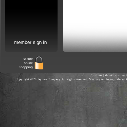
member sign in
Home
|
about us
|
order 
Copyright 2026 Jaymes Company. All Rights Reserved. Site may not be reproduced in 