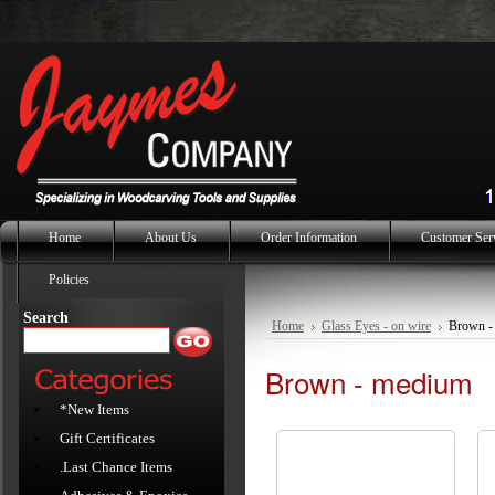
Home
About Us
Order Information
Customer Ser
Policies
Search
Home
Glass Eyes - on wire
Brown -
Brown - medium
*New Items
Gift Certificates
.Last Chance Items