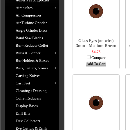
Adhesives & Epoxies
Airbrushes
Air Compressors
Air Turbine Grinder
Angle Grinder Discs
Band Saw Blades
Glass Eyes (on wire)
Bur - Reducer Collet
3mm - Medium Brown
$4.75
Brass & Copper
Compare
Bur Holders & Boxes
Add To Cart
Burs, Cutters, Stones
Carving Knives
Cast Feet
Cleaning / Dressing
Collet Reducers
Display Bases
Drill Bits
Dust Collectors
Eye Cutters & Drills