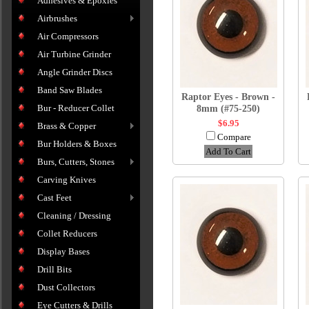
Adhesives & Epoxies
Airbrushes
Air Compressors
Air Turbine Grinder
Angle Grinder Discs
Band Saw Blades
Raptor Eyes - Brown -
Bur - Reducer Collet
8mm (#75-250)
$6.95
Brass & Copper
Compare
Bur Holders & Boxes
Add To Cart
Burs, Cutters, Stones
Carving Knives
Cast Feet
Cleaning / Dressing
Collet Reducers
Display Bases
Drill Bits
Dust Collectors
Eye Cutters & Drills