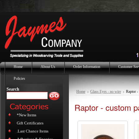
Home
About Us
Order Information
Customer Ser
Policies
Search
Home
Glass Eyes - no wire
Raptor -
Raptor - custom p
*New Items
Gift Certificates
.Last Chance Items