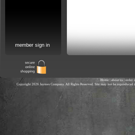
member sign in
Home
|
about us
|
order 
Copyright 2026 Jaymes Company. All Rights Reserved. Site may not be reproduced in 