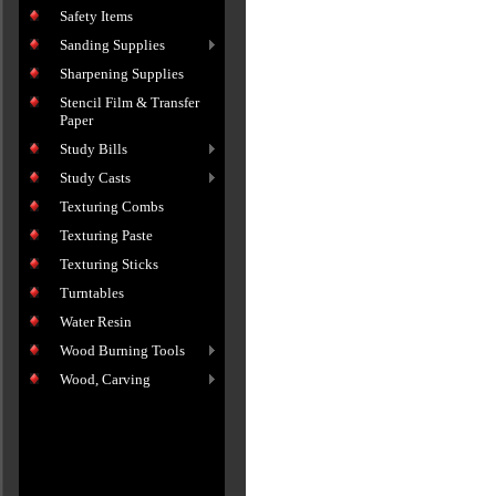
Safety Items
Sanding Supplies
Sharpening Supplies
Stencil Film & Transfer
Paper
Study Bills
Study Casts
Texturing Combs
Texturing Paste
Texturing Sticks
Turntables
Water Resin
Wood Burning Tools
Wood, Carving