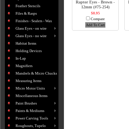
Raptor Eyes - Brown -
Feather Stencils
12mm (#75-254)
$8.95
Files & Rasps
Compare
Finishes - Sealers - Wax
Add To Cart
Glass Eyes - on wire
Glass Eyes - no wire
Habitat Items
Holding Devices
In-Lap
Magnifiers
Mandrels & Micro Chucks
Measuring Items
Micro Motor Units
Miscellaneous Items
Paint Brushes
Paints & Mediums
Power Carving Tools
Roughouts, Tupelo