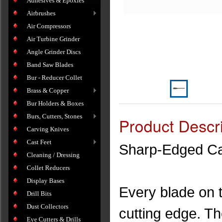
Adhesives & Epoxies
Airbrushes
Air Compressors
Air Turbine Grinder
Angle Grinder Discs
Band Saw Blades
Bur - Reducer Collet
Brass & Copper
Bur Holders & Boxes
Burs, Cutters, Stones
Product Descri
Carving Knives
Cast Feet
Sharp-Edged Car
Cleaning / Dressing
Collet Reducers
Display Bases
Every blade on 
Drill Bits
Dust Collectors
cutting edge. The
Eye Cutters & Drills