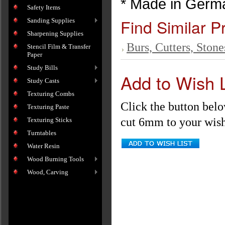
* Made in Germ
Safety Items
Find Similar P
Sanding Supplies
Sharpening Supplies
Burs, Cutters, Stone
Stencil Film & Transfer
Paper
Study Bills
Add to Wish L
Study Casts
Texturing Combs
Click the button bel
Texturing Paste
cut 6mm to your wish 
Texturing Sticks
Turntables
Water Resin
Wood Burning Tools
Wood, Carving