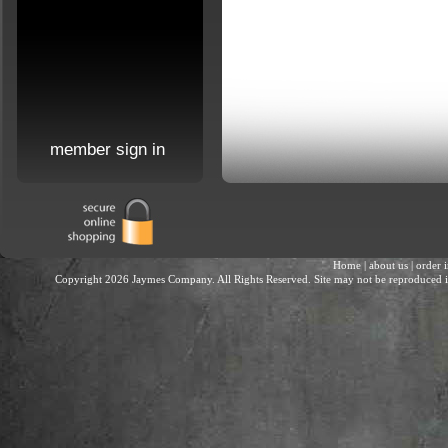
member sign in
Home
|
about us
|
order 
Copyright 2026 Jaymes Company. All Rights Reserved. Site may not be reproduced in 