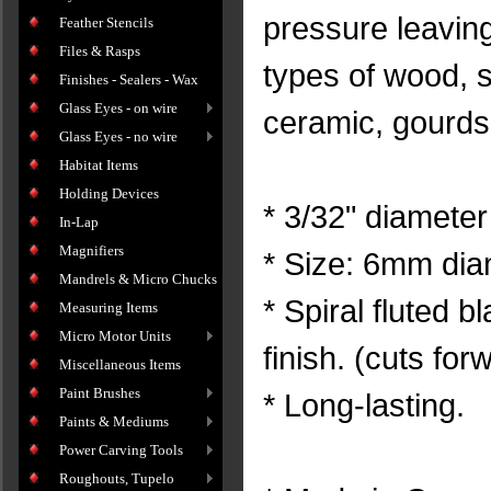
pressure leavin
Feather Stencils
Files & Rasps
types of wood, so
Finishes - Sealers - Wax
Glass Eyes - on wire
ceramic, gourds
Glass Eyes - no wire
Habitat Items
Holding Devices
* 3/32" diameter
In-Lap
Magnifiers
* Size: 6mm dia
Mandrels & Micro Chucks
* Spiral fluted 
Measuring Items
Micro Motor Units
finish. (cuts for
Miscellaneous Items
Paint Brushes
* Long-lasting.
Paints & Mediums
Power Carving Tools
Roughouts, Tupelo