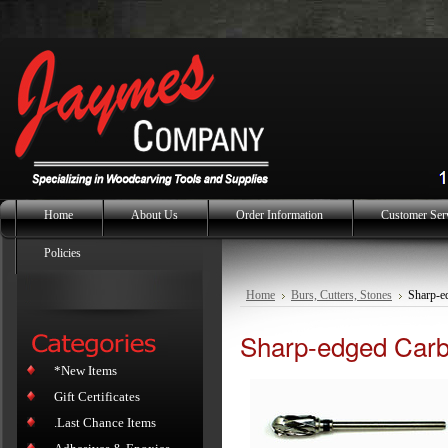
Home
About Us
Order Information
Customer Ser
Policies
Home
Burs, Cutters, Stones
Sharp-e
Sharp-edged Carbi
*New Items
Gift Certificates
.Last Chance Items