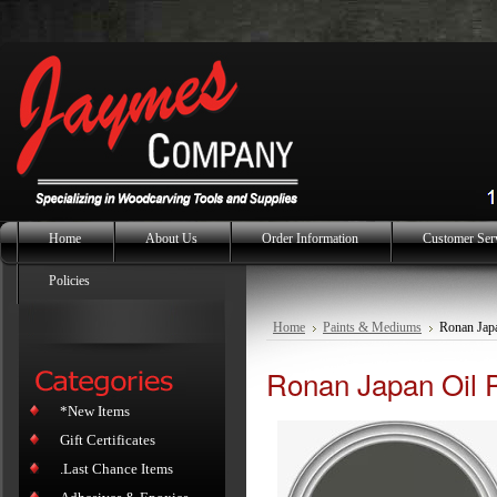
Home
About Us
Order Information
Customer Ser
Policies
Home
Paints & Mediums
Ronan Japa
Ronan Japan Oil P
*New Items
Gift Certificates
.Last Chance Items