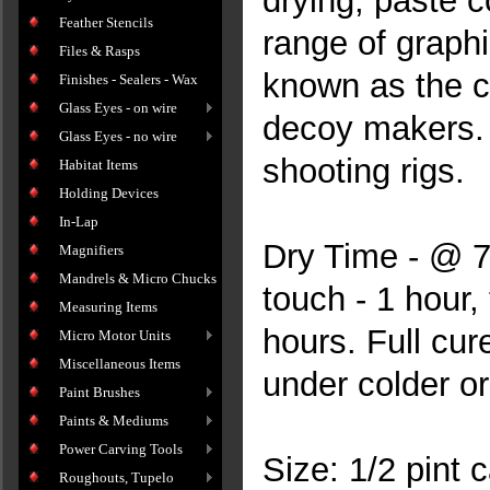
drying, paste c
Feather Stencils
range of graphi
Files & Rasps
known as the ch
Finishes - Sealers - Wax
Glass Eyes - on wire
decoy makers. E
Glass Eyes - no wire
shooting rigs.
Habitat Items
Holding Devices
In-Lap
Dry Time - @ 70
Magnifiers
Mandrels & Micro Chucks
touch - 1 hour,
Measuring Items
hours. Full cur
Micro Motor Units
Miscellaneous Items
under colder o
Paint Brushes
Paints & Mediums
Power Carving Tools
Size: 1/2 pint 
Roughouts, Tupelo