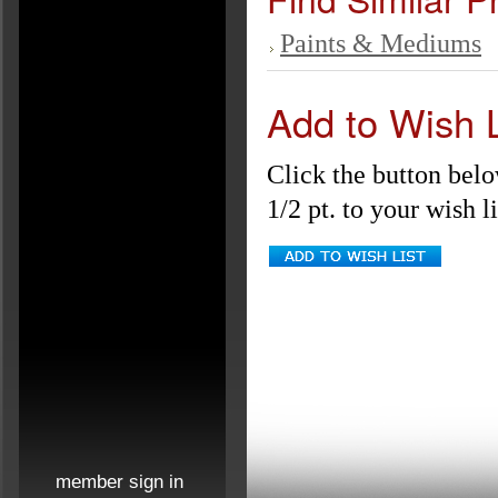
Paints & Mediums
Add to Wish L
Click the button bel
1/2 pt. to your wish li
member sign in