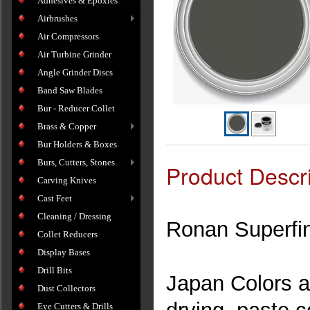
Adhesives & Epoxies
Airbrushes
Air Compressors
Air Turbine Grinder
Angle Grinder Discs
Band Saw Blades
Bur - Reducer Collet
Brass & Copper
Bur Holders & Boxes
Burs, Cutters, Stones
Product Descri
Carving Knives
Cast Feet
Cleaning / Dressing
Ronan Superfi
Collet Reducers
Display Bases
Drill Bits
Japan Colors ar
Dust Collectors
Eye Cutters & Drills