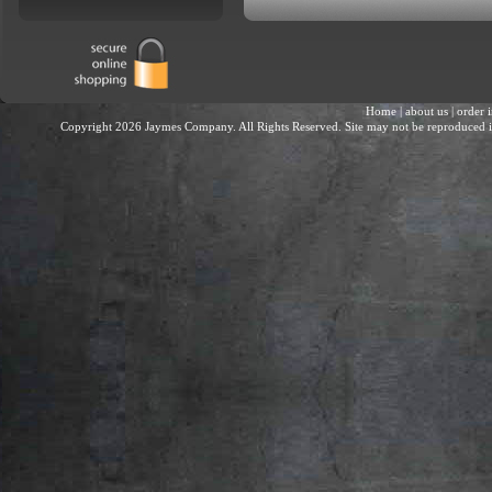
Home
|
about us
|
order 
Copyright 2026 Jaymes Company. All Rights Reserved. Site may not be reproduced in 