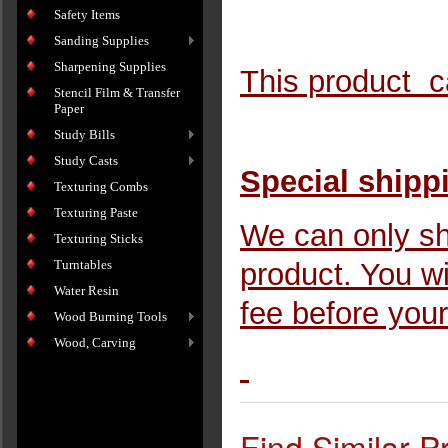
Safety Items
Sanding Supplies
Sharpening Supplies
This product ca
Stencil Film & Transfer
Paper
Study Bills
Study Casts
Special shipp
Texturing Combs
Texturing Paste
We can only sh
Texturing Sticks
Turntables
product. You wi
Water Resin
fee before your
Wood Burning Tools
Wood, Carving
Find Similar P