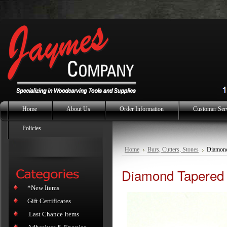
Home
About Us
Order Information
Customer Ser
Policies
Home
Burs, Cutters, Stones
Diamond
Diamond Tapered 
*New Items
Gift Certificates
.Last Chance Items