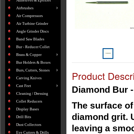
Adhesives & Epoxies
Airbrushes
Air Compressors
Air Turbine Grinder
Angle Grinder Discs
Band Saw Blades
Bur - Reducer Collet
Brass & Copper
Bur Holders & Boxes
Burs, Cutters, Stones
Product Descri
Carving Knives
Cast Feet
Diamond Bur -
Cleaning / Dressing
Collet Reducers
The surface of
Display Bases
diamond grit. 
Drill Bits
Dust Collectors
leaving a smoo
Eye Cutters & Drills