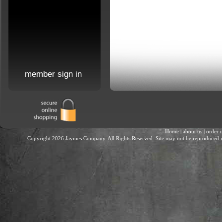
member sign in
Home
|
about us
|
order 
Copyright 2026 Jaymes Company. All Rights Reserved. Site may not be reproduced in 