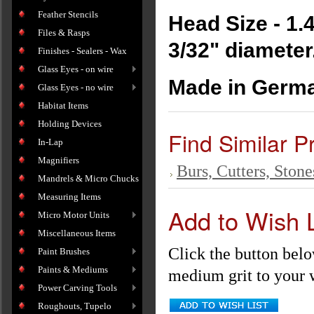
Feather Stencils
Head Size - 1
Files & Rasps
3/32" diameter
Finishes - Sealers - Wax
Glass Eyes - on wire
Made in Germa
Glass Eyes - no wire
Habitat Items
Holding Devices
Find Similar P
In-Lap
Magnifiers
Burs, Cutters, Stone
Mandrels & Micro Chucks
Measuring Items
Add to Wish L
Micro Motor Units
Miscellaneous Items
Click the button bel
Paint Brushes
Paints & Mediums
medium grit to your w
Power Carving Tools
Roughouts, Tupelo