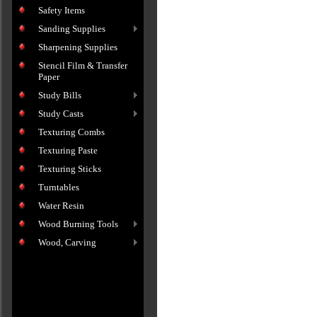
Safety Items
Sanding Supplies
Sharpening Supplies
Stencil Film & Transfer
Paper
Study Bills
Study Casts
Texturing Combs
Texturing Paste
Texturing Sticks
Turntables
Water Resin
Wood Burning Tools
Wood, Carving