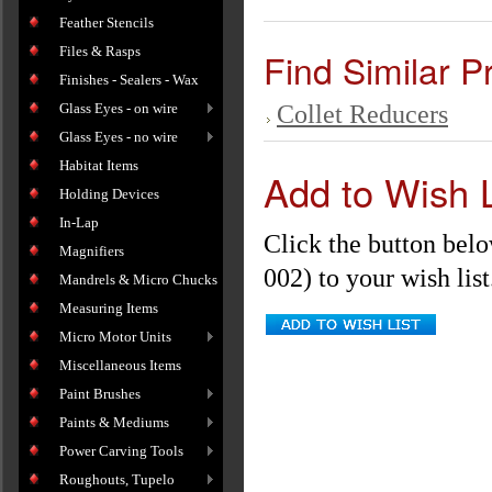
Feather Stencils
Files & Rasps
Find Similar P
Finishes - Sealers - Wax
Glass Eyes - on wire
Collet Reducers
Glass Eyes - no wire
Habitat Items
Add to Wish L
Holding Devices
In-Lap
Click the button belo
Magnifiers
002) to your wish list
Mandrels & Micro Chucks
Measuring Items
Micro Motor Units
Miscellaneous Items
Paint Brushes
Paints & Mediums
Power Carving Tools
Roughouts, Tupelo