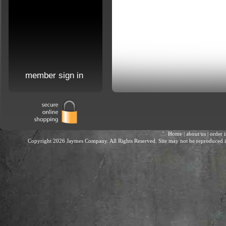
member sign in
Home
|
about us
|
order 
Copyright 2026 Jaymes Company. All Rights Reserved. Site may not be reproduced in 