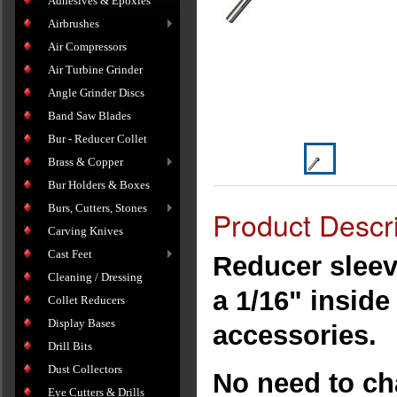
Adhesives & Epoxies
Airbrushes
Air Compressors
Air Turbine Grinder
Angle Grinder Discs
Band Saw Blades
Bur - Reducer Collet
Brass & Copper
Bur Holders & Boxes
Burs, Cutters, Stones
Product Descri
Carving Knives
Cast Feet
Reducer sleev
Cleaning / Dressing
a 1/16" insid
Collet Reducers
Display Bases
accessories.
Drill Bits
Dust Collectors
No need to ch
Eye Cutters & Drills