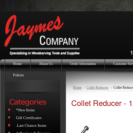
Home
About Us
Order Information
Customer Ser
Policies
Home
Collet Reducers
Collet Reduce
Collet Reducer - 1
*New Items
Gift Certificates
.Last Chance Items