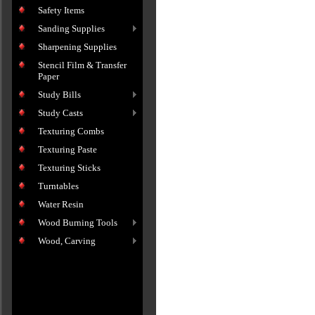
Safety Items
Sanding Supplies
Sharpening Supplies
Stencil Film & Transfer
Paper
Study Bills
Study Casts
Texturing Combs
Texturing Paste
Texturing Sticks
Turntables
Water Resin
Wood Burning Tools
Wood, Carving