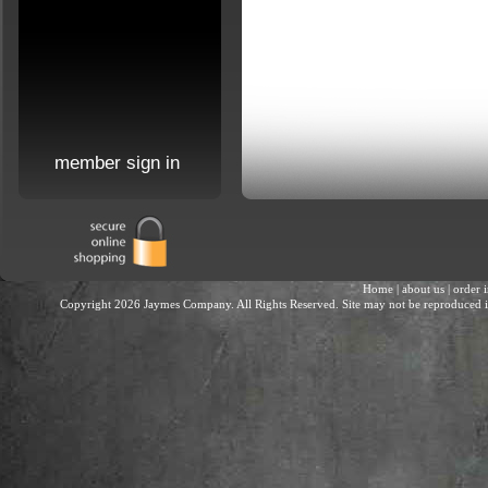
member sign in
Home
|
about us
|
order 
Copyright 2026 Jaymes Company. All Rights Reserved. Site may not be reproduced in 