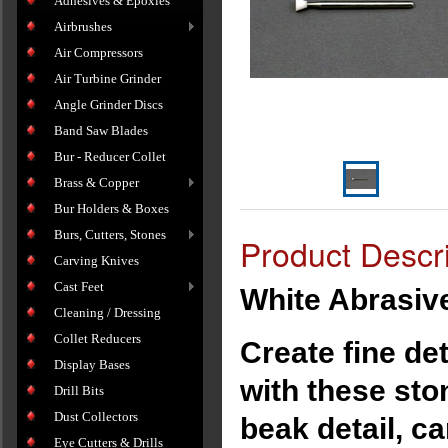
Adhesives & Epoxies
Airbrushes
Air Compressors
Air Turbine Grinder
Angle Grinder Discs
Band Saw Blades
Bur - Reducer Collet
Brass & Copper
Bur Holders & Boxes
Burs, Cutters, Stones
Product Descri
Carving Knives
Cast Feet
White Abrasive 
Cleaning / Dressing
Collet Reducers
Create fine de
Display Bases
with these ston
Drill Bits
Dust Collectors
beak detail, c
Eye Cutters & Drills