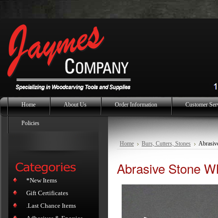
Home
About Us
Order Information
Customer Ser
Policies
Home
Burs, Cutters, Stones
Abrasiv
Abrasive Stone Wh
*New Items
Gift Certificates
.Last Chance Items