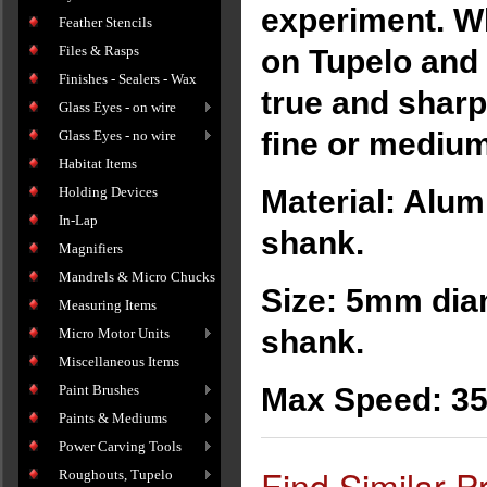
experiment. Wh
Feather Stencils
Files & Rasps
on Tupelo and
Finishes - Sealers - Wax
true and sharp
Glass Eyes - on wire
fine or medium
Glass Eyes - no wire
Habitat Items
Holding Devices
Material: Alum
In-Lap
shank.
Magnifiers
Mandrels & Micro Chucks
Size: 5mm diam
Measuring Items
shank.
Micro Motor Units
Miscellaneous Items
Paint Brushes
Max Speed: 3
Paints & Mediums
Power Carving Tools
Find Similar P
Roughouts, Tupelo