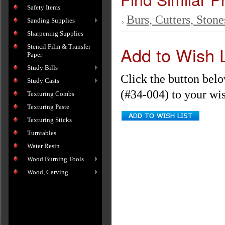
Safety Items
Burs, Cutters, Stone
Sanding Supplies
Sharpening Supplies
Add to Wish L
Stencil Film & Transfer
Paper
Study Bills
Click the button bel
Study Casts
(#34-004) to your wish
Texturing Combs
Texturing Paste
Texturing Sticks
Turntables
Water Resin
Wood Burning Tools
Wood, Carving